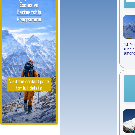
14 Pea
runnin
among 