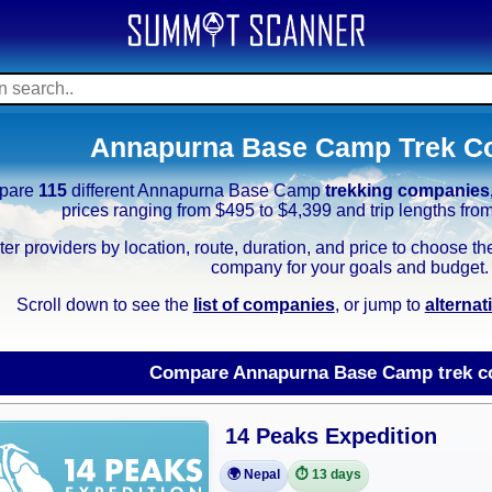
Annapurna Base Camp Trek C
pare
115
different Annapurna Base Camp
trekking companies
prices ranging from $495 to $4,399 and trip lengths fro
lter providers by location, route, duration, and price to choos
company for your goals and budget.
Scroll down to see the
list of companies
, or jump to
alterna
Compare Annapurna Base Camp trek c
14 Peaks Expedition
🌍 Nepal
⏱️ 13 days