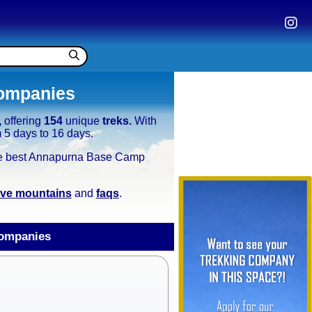
ompanies
,
offering
154
unique
treks.
With
m 5 days to 16 days.
e the best Annapurna Base Camp
tive mountains
and
faqs
.
ompanies