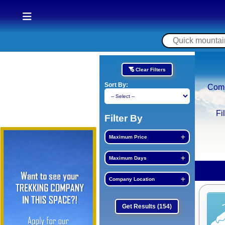
Clear Filters
Sort By:
Com
Fi
Filter By
Maximum Price
Maximum Days
Company Location
Get Results
(154)