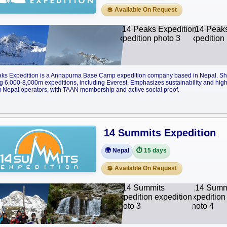
💲 Available On Request
ks Expedition is a Annapurna Base Camp expedition company based in Nepal. Sh
g 6,000-8,000m expeditions, including Everest. Emphasizes sustainability and high-
Nepal operators, with TAAN membership and active social proof.
14 Summits Expedition
🌍 Nepal
⏱️ 15 days
💲 Available On Request