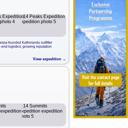
erpa-founded Kathmandu outfitter
end logistics; growing reputation
View expedition →