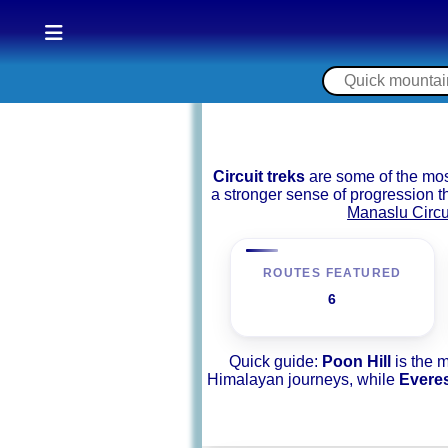
Circuit treks
are some of the mos
a stronger sense of progression 
Manaslu Circu
ROUTES FEATURED
6
Quick guide:
Poon Hill
is the 
Himalayan journeys, while
Evere