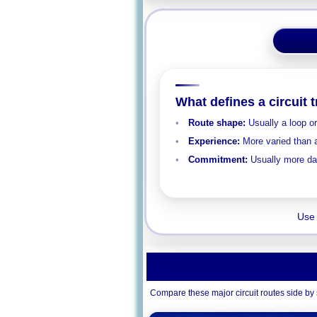
What defines a circuit 
Route shape:
Usually a loop o
Experience:
More varied than a
Commitment:
Usually more day
Use 
Compare these major circuit routes side by s