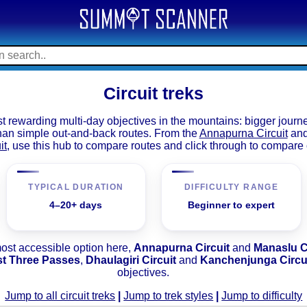
Circuit treks
t rewarding multi-day objectives in the mountains: bigger journ
than simple out-and-back routes. From the
Annapurna Circuit
an
it
, use this hub to compare routes and click through to compare 
TYPICAL DURATION
DIFFICULTY RANGE
4–20+ days
Beginner to expert
most accessible option here,
Annapurna Circuit
and
Manaslu C
st Three Passes
,
Dhaulagiri Circuit
and
Kanchenjunga Circu
objectives.
Jump to all circuit treks
|
Jump to trek styles
|
Jump to difficulty