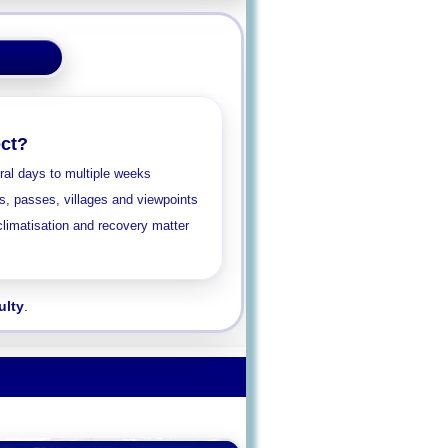
ct?
al days to multiple weeks
ys, passes, villages and viewpoints
limatisation and recovery matter
ulty
.