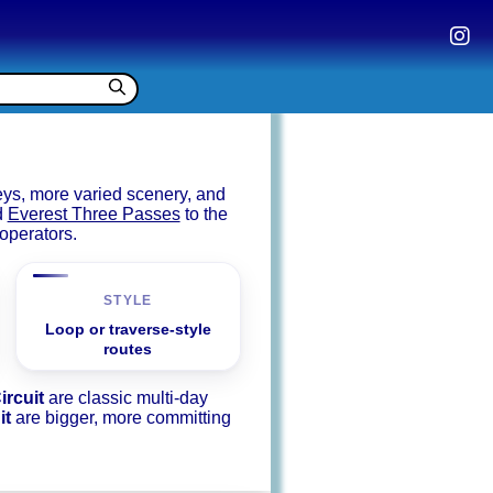
eys, more varied scenery, and
d
Everest Three Passes
to the
operators.
STYLE
Loop or traverse-style
routes
ircuit
are classic multi-day
it
are bigger, more committing