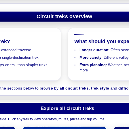
Circuit treks overview
trek?
What should you expe
r extended traverse
Longer duration:
Often sever
 single-destination trek
More variety:
Different valle
s on trail than simpler treks
Extra planning:
Weather, acc
more
the sections below to browse by
all circuit treks
,
trek style
and
diffic
Explore all circuit treks
ide. Click any trek to view operators, routes, prices and trip volume.