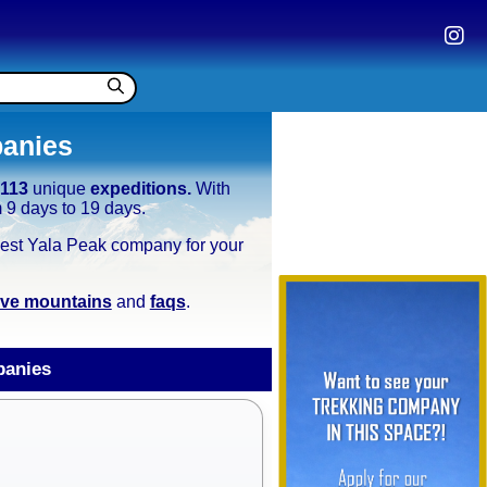
panies
g
113
unique
expeditions.
With
m 9 days to 19 days.
e best Yala Peak company for your
tive mountains
and
faqs
.
panies