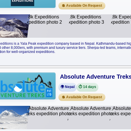
💲 Available On Request
editions is a Yala Peak expedition company based in Nepal. Kathmandu-based high
 other 8,000ers, with premium and luxury service tiers. Sherpa-led teams, internati
tion for well-organized expeditions.
Absolute Adventure Trek
🌍 Nepal
⏱️ 14 days
💲 Available On Request