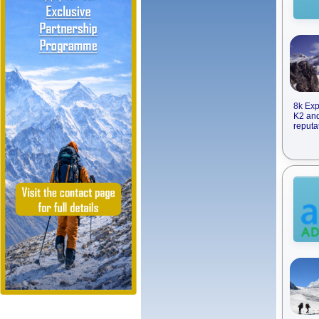
8k Exp
K2 and
reputa