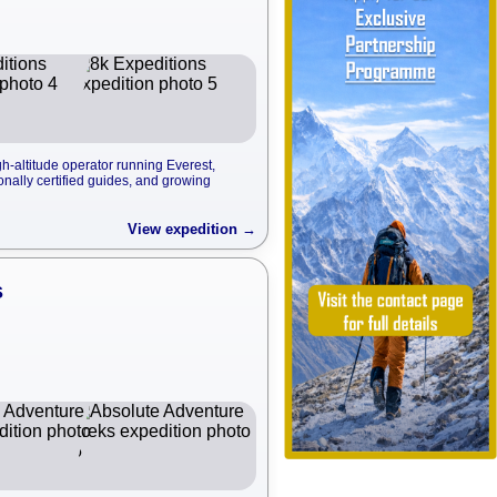
-altitude operator running Everest,
onally certified guides, and growing
View expedition →
s