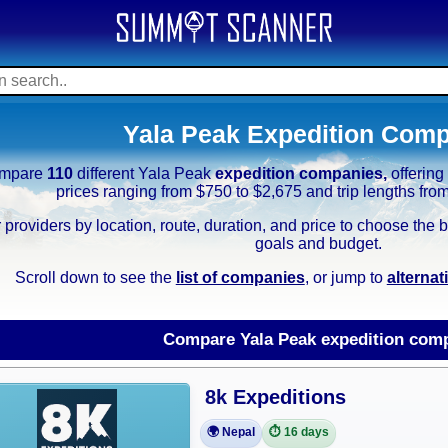
Yala Peak Expedition Com
mpare
110
different Yala Peak
expedition companies,
offerin
prices ranging from $750 to $2,675 and trip lengths fro
r providers by location, route, duration, and price to choose th
goals and budget.
Scroll down to see the
list of companies
, or jump to
alterna
Compare Yala Peak expedition com
8k Expeditions
🌍 Nepal
⏱️ 16 days