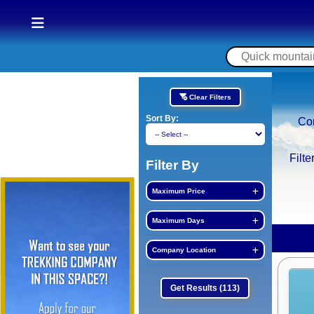
Clear Filters
Sort By:
Co
Filte
Filter By
Maximum Price
Maximum Days
Company Location
Get Results
(113)