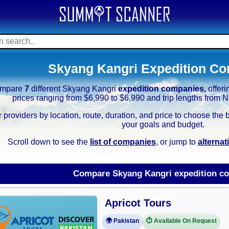
Skyang Kangri Expedition C
mpare
7
different Skyang Kangri
expedition companies,
offer
prices ranging from $6,990 to $6,990 and trip lengths from
er providers by location, route, duration, and price to choose th
your goals and budget.
Scroll down to see the
list of companies
, or jump to
alterna
Compare Skyang Kangri expedition c
Apricot Tours
🌍 Pakistan
⏱️ Available On Request