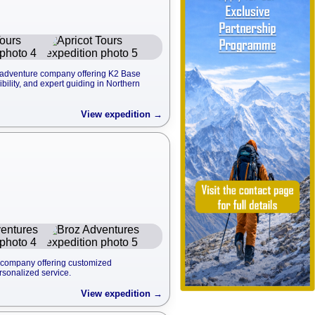
d adventure company offering K2 Base
ility, and expert guiding in Northern
View expedition →
l company offering customized
rsonalized service.
View expedition →