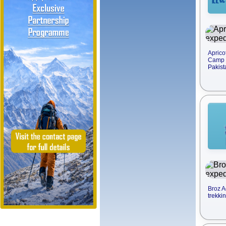
Aprico
Camp t
Pakist
Broz A
trekki