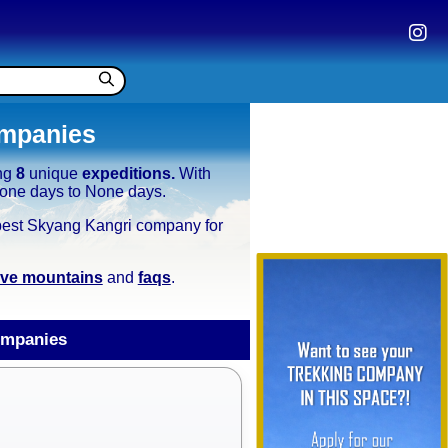
ompanies
ing
8
unique
expeditions.
With
 None days to None days.
e best Skyang Kangri company for
tive mountains
and
faqs
.
ompanies