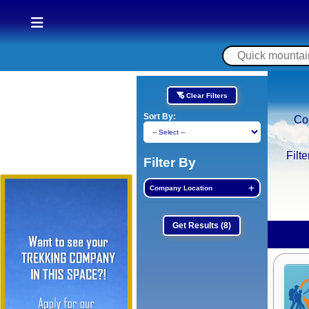
Clear Filters
Sort By:
Co
Filt
Filter By
Company Location
Get Results
(8)