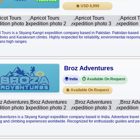
💲 USD 6,990
t Tours is a Skyang Kangri expedition company based in Pakistan. Pakistan-base
reks and Karakoram climbs. Highly respected for reliability, environmental responsib
ans high ranges.
Broz Adventures
🌍 India
⏱️ Available On Request
💲 Available On Request
dventures is a Skyang Kangri expedition company based in India. Adventure trave
ng and climbing experiences worldwide. Recognized for enthusiastic guides and pe